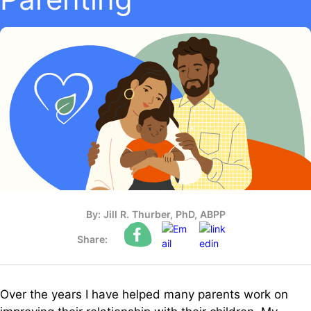
By: Jill R. Thurber, PhD, ABPP
Share:
Over the years I have helped many parents work on