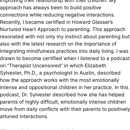
improving their relationship with their children. My
approach has always been to build positive
connections while reducing negative interactions.
Recently, I became certified in Howard Glasser’s
Nurtured Heart Approach to parenting. This approach
resonated with not only my instinct about parenting but
also with the latest research on the importance of
integrating mindfulness practices into daily living. I was
drawn to become certified when I listened to a podcast
on “Therapist Uncensored” in which Elizabeth
Sylvester, Ph.D., a psychologist in Austin, described
how the approach works with the most emotionally
intense and oppositional children in her practice. In this
podcast, Dr. Sylvester described how she has helped
parents of highly difficult, emotionally intense children
move from daily conflicts with their parents to positively
attuned interactions.