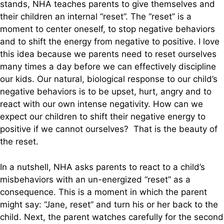
stands, NHA teaches parents to give themselves and
their children an internal “reset”. The “reset” is a
moment to center oneself, to stop negative behaviors
and to shift the energy from negative to positive. I love
this idea because we parents need to reset ourselves
many times a day before we can effectively discipline
our kids. Our natural, biological response to our child’s
negative behaviors is to be upset, hurt, angry and to
react with our own intense negativity. How can we
expect our children to shift their negative energy to
positive if we cannot ourselves? That is the beauty of
the reset.
In a nutshell, NHA asks parents to react to a child’s
misbehaviors with an un-energized “reset” as a
consequence. This is a moment in which the parent
might say: “Jane, reset” and turn his or her back to the
child. Next, the parent watches carefully for the second