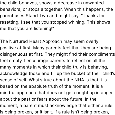
the child behaves, shows a decrease in unwanted
behaviors, or stops altogether. When this happens, the
parent uses Stand Two and might say: “Thanks for
resetting. I see that you stopped whining. This shows
me that you are listening!”
The Nurtured Heart Approach may seem overly
positive at first. Many parents feel that they are being
disingenuous at first. They might find their compliments
feel empty. I encourage parents to reflect on all the
many moments in which their child truly is behaving,
acknowledge those and fill up the bucket of their child’s
sense of self. What’s true about the NHA is that it is
based on the absolute truth of the moment. It is a
mindful approach that does not get caught up in anger
about the past or fears about the future. In the
moment, a parent must acknowledge that either a rule
is being broken, or it isn’t. If a rule isn’t being broken,