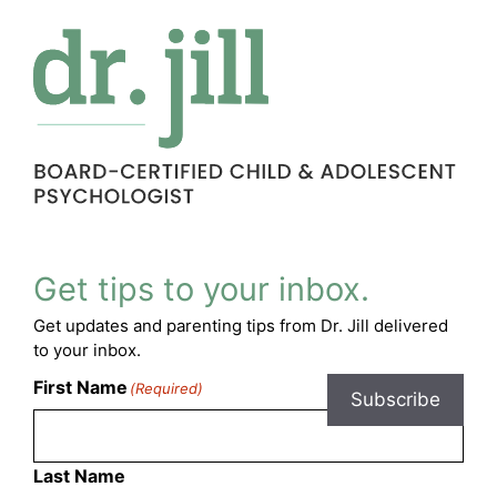
Get tips to your inbox.
Get updates and parenting tips from Dr. Jill delivered
to your inbox.
First Name
(Required)
Subscribe
Last Name