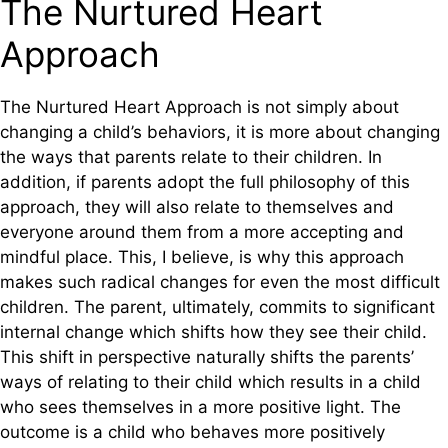
The Nurtured Heart
Approach
The Nurtured Heart Approach is not simply about
changing a child’s behaviors, it is more about changing
the ways that parents relate to their children. In
addition, if parents adopt the full philosophy of this
approach, they will also relate to themselves and
everyone around them from a more accepting and
mindful place. This, I believe, is why this approach
makes such radical changes for even the most difficult
children. The parent, ultimately, commits to significant
internal change which shifts how they see their child.
This shift in perspective naturally shifts the parents’
ways of relating to their child which results in a child
who sees themselves in a more positive light. The
outcome is a child who behaves more positively