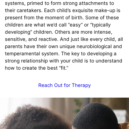
systems, primed to form strong attachments to
their caretakers. Each child’s exquisite make-up is
present from the moment of birth. Some of these
children are what we’d call “easy” or “typically
developing” children. Others are more intense,
sensitive, and reactive. And just like every child, all
parents have their own unique neurobiological and
temperamental system. The key to developing a
strong relationship with your child is to understand
how to create the best “fit.”
Reach Out for Therapy