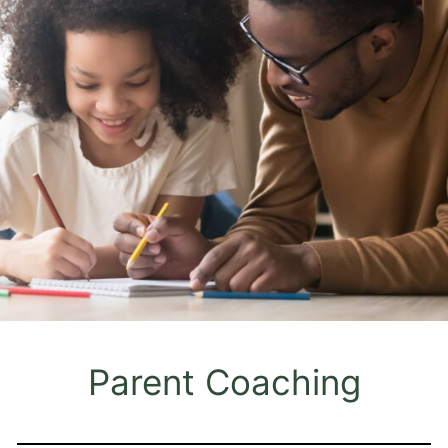
Parent Coaching