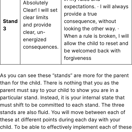
Absolutely
expectations. · I will always
Clear! I will set
provide a true
clear limits
Stand
consequence, without
and provide
3
looking the other way. ·
clear, un-
When a rule is broken, I will
energized
allow the child to reset and
consequences.
be welcomed back with
forgiveness
As you can see these “stands” are more for the parent
than for the child. There is nothing that you as the
parent must say to your child to show you are in a
particular stand. Instead, it is your internal state that
must shift to be committed to each stand. The three
stands are also fluid. You will move between each of
these at different points during each day with your
child. To be able to effectively implement each of these