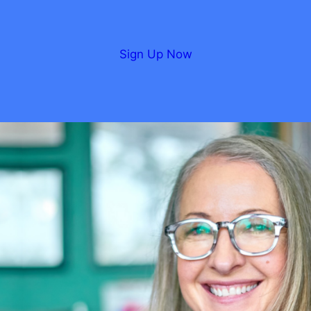
Sign Up Now