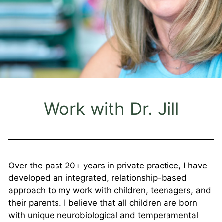
Work with Dr. Jill
Over the past 20+ years in private practice, I have
developed an integrated, relationship-based
approach to my work with children, teenagers, and
their parents. I believe that all children are born
with unique neurobiological and temperamental