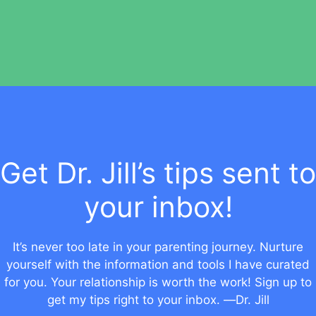
Get Dr. Jill’s tips sent to
your inbox!
It’s never too late in your parenting journey. Nurture
yourself with the information and tools I have curated
for you. Your relationship is worth the work! Sign up to
get my tips right to your inbox. —Dr. Jill