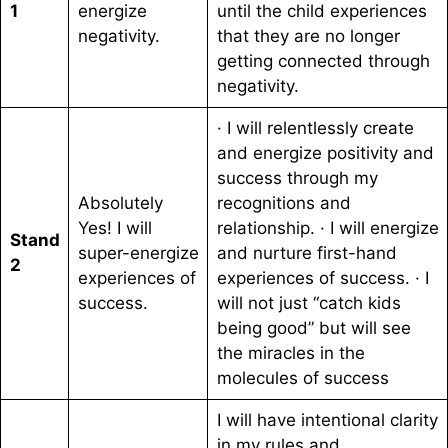
1
energize
until the child experiences
negativity.
that they are no longer
getting connected through
negativity.
· I will relentlessly create
and energize positivity and
success through my
Absolutely
recognitions and
Yes! I will
relationship. · I will energize
Stand
super-energize
and nurture first-hand
2
experiences of
experiences of success. · I
success.
will not just “catch kids
being good” but will see
the miracles in the
molecules of success
I will have intentional clarity
in my rules and