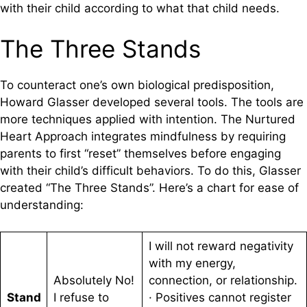
with their child according to what that child needs.
The Three Stands
To counteract one’s own biological predisposition,
Howard Glasser developed several tools. The tools are
more techniques applied with intention. The Nurtured
Heart Approach integrates mindfulness by requiring
parents to first “reset” themselves before engaging
with their child’s difficult behaviors. To do this, Glasser
created “The Three Stands”. Here’s a chart for ease of
understanding:
I will not reward negativity
with my energy,
Absolutely No!
connection, or relationship.
Stand
I refuse to
· Positives cannot register