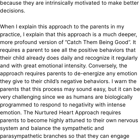
because they are intrinsically motivated to make better
decisions.
When I explain this approach to the parents in my
practice, I explain that this approach is a much deeper,
more profound version of “Catch Them Being Good”. It
requires a parent to see all the positive behaviors that
their child already does daily and recognize it regularly
and with great emotional intensity. Conversely, the
approach requires parents to de-energize any emotion
they give to their child’s negative behaviors. I warn the
parents that this process may sound easy, but it can be
very challenging since we as humans are biologically
programmed to respond to negativity with intense
emotion. The Nurtured Heart Approach requires
parents to become highly attuned to their own nervous
system and balance the sympathetic and
parasympathetic branches so that they can engage