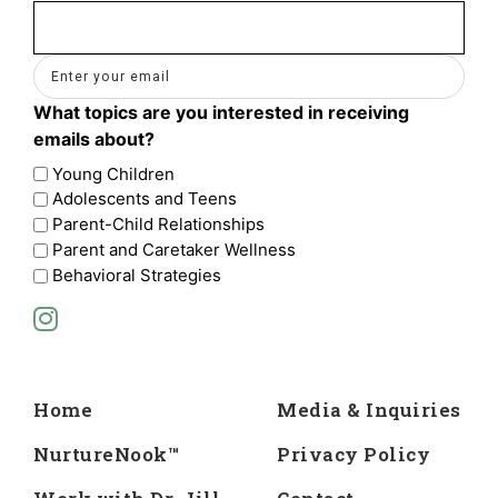
Email
(Required)
What topics are you interested in receiving
emails about?
Young Children
Adolescents and Teens
Parent-Child Relationships
Parent and Caretaker Wellness
Behavioral Strategies
Home
Media & Inquiries
NurtureNook™
Privacy Policy