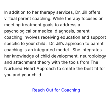
In addition to her therapy services, Dr. Jill offers
virtual parent coaching. While therapy focuses on
meeting treatment goals to address a
psychological or medical diagnosis, parent
coaching involves receiving education and support
specific to your child. Dr. Jill’s approach to parent
coaching is an integrated model. She integrates
her knowledge of child development, neurobiology
and attachment theory with the tools from The
Nurtured Heart Approach to create the best fit for
you and your child.
Reach Out for Coaching