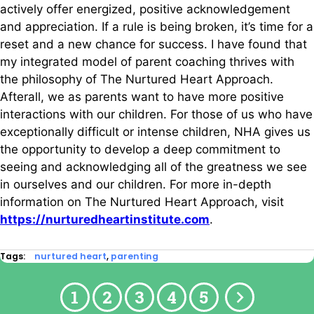
actively offer energized, positive acknowledgement
and appreciation. If a rule is being broken, it’s time for a
reset and a new chance for success. I have found that
my integrated model of parent coaching thrives with
the philosophy of The Nurtured Heart Approach.
Afterall, we as parents want to have more positive
interactions with our children. For those of us who have
exceptionally difficult or intense children, NHA gives us
the opportunity to develop a deep commitment to
seeing and acknowledging all of the greatness we see
in ourselves and our children. For more in-depth
information on The Nurtured Heart Approach, visit
https://nurturedheartinstitute.com
.
Tags:
nurtured heart
,
parenting
1
2
3
4
5