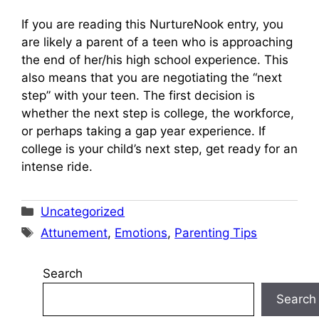
If you are reading this NurtureNook entry, you
are likely a parent of a teen who is approaching
the end of her/his high school experience. This
also means that you are negotiating the “next
step” with your teen. The first decision is
whether the next step is college, the workforce,
or perhaps taking a gap year experience. If
college is your child’s next step, get ready for an
intense ride.
Categories
Uncategorized
Tags
Attunement
,
Emotions
,
Parenting Tips
Search
Search