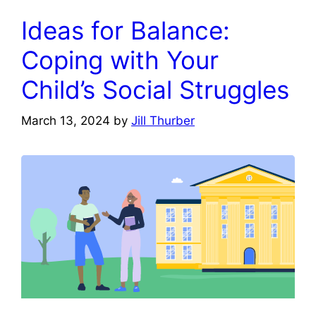
Ideas for Balance:
Coping with Your
Child’s Social Struggles
March 13, 2024
by
Jill Thurber