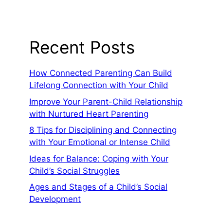
Recent Posts
How Connected Parenting Can Build
Lifelong Connection with Your Child
Improve Your Parent-Child Relationship
with Nurtured Heart Parenting
8 Tips for Disciplining and Connecting
with Your Emotional or Intense Child
Ideas for Balance: Coping with Your
Child’s Social Struggles
Ages and Stages of a Child’s Social
Development