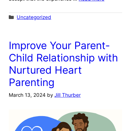
Categories
Uncategorized
Improve Your Parent-
Child Relationship with
Nurtured Heart
Parenting
March 13, 2024
by
Jill Thurber