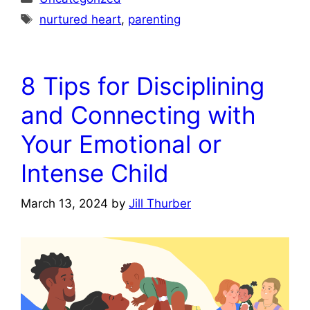
Tags
nurtured heart
,
parenting
8 Tips for Disciplining
and Connecting with
Your Emotional or
Intense Child
March 13, 2024
by
Jill Thurber