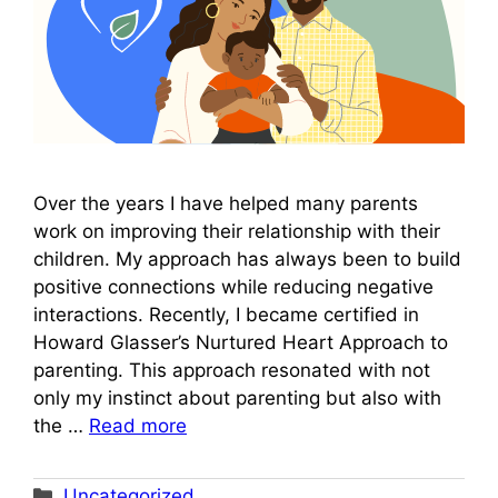
Over the years I have helped many parents
work on improving their relationship with their
children. My approach has always been to build
positive connections while reducing negative
interactions. Recently, I became certified in
Howard Glasser’s Nurtured Heart Approach to
parenting. This approach resonated with not
only my instinct about parenting but also with
the …
Read more
Categories
Uncategorized