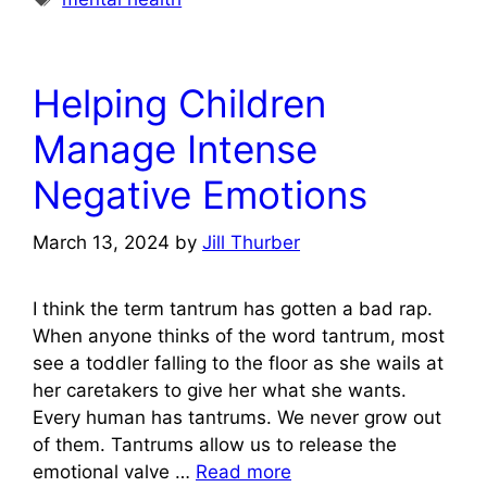
Helping Children
Manage Intense
Negative Emotions
March 13, 2024
by
Jill Thurber
I think the term tantrum has gotten a bad rap.
When anyone thinks of the word tantrum, most
see a toddler falling to the floor as she wails at
her caretakers to give her what she wants.
Every human has tantrums. We never grow out
of them. Tantrums allow us to release the
emotional valve …
Read more