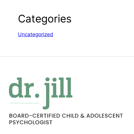
Categories
Uncategorized