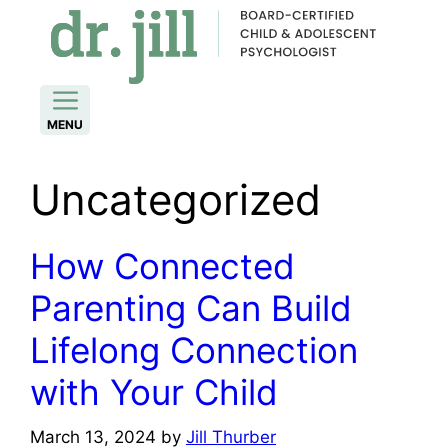
Skip
to
content
MENU
Uncategorized
How Connected
Parenting Can Build
Lifelong Connection
with Your Child
March 13, 2024
by
Jill Thurber