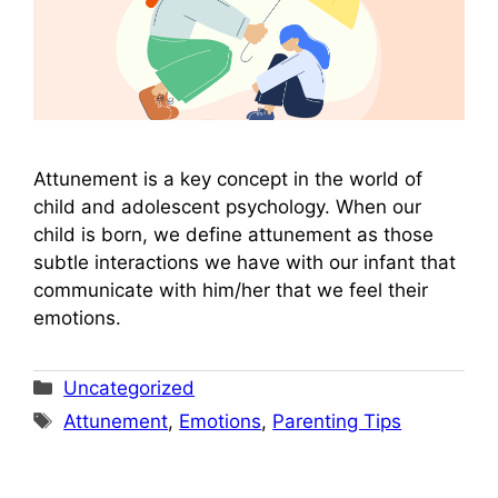
Attunement is a key concept in the world of
child and adolescent psychology. When our
child is born, we define attunement as those
subtle interactions we have with our infant that
communicate with him/her that we feel their
emotions.
Categories
Uncategorized
Tags
Attunement
,
Emotions
,
Parenting Tips