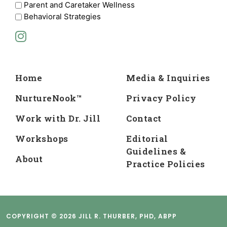
Parent and Caretaker Wellness
Behavioral Strategies
Home
Media & Inquiries
NurtureNook™
Privacy Policy
Work with Dr. Jill
Contact
Workshops
Editorial
Guidelines &
About
Practice Policies
COPYRIGHT © 2026 JILL R. THURBER, PHD, ABPP