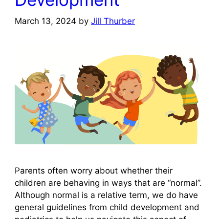
March 13, 2024
by
Jill Thurber
Parents often worry about whether their
children are behaving in ways that are “normal”.
Although normal is a relative term, we do have
general guidelines from child development and