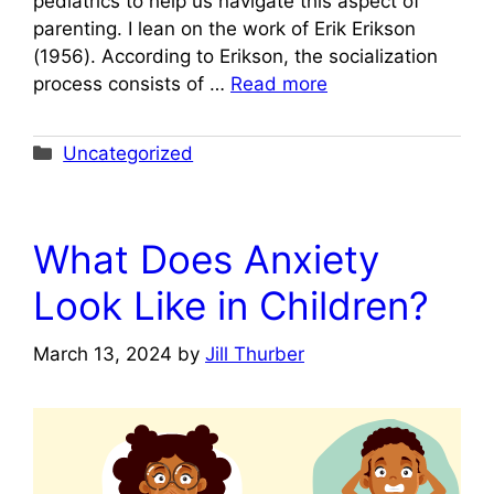
pediatrics to help us navigate this aspect of
parenting. I lean on the work of Erik Erikson
(1956). According to Erikson, the socialization
process consists of …
Read more
Categories
Uncategorized
What Does Anxiety
Look Like in Children?
March 13, 2024
by
Jill Thurber