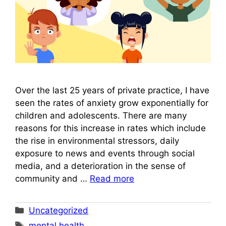
Over the last 25 years of private practice, I have
seen the rates of anxiety grow exponentially for
children and adolescents. There are many
reasons for this increase in rates which include
the rise in environmental stressors, daily
exposure to news and events through social
media, and a deterioration in the sense of
community and …
Read more
Categories
Uncategorized
Tags
mental health