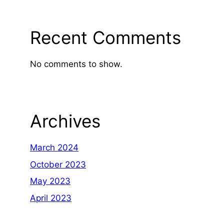
Recent Comments
No comments to show.
Archives
March 2024
October 2023
May 2023
April 2023