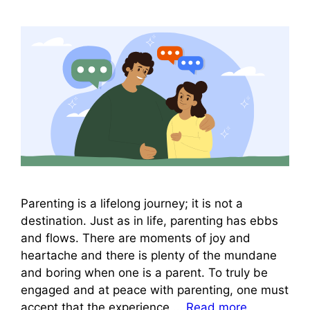
Parenting is a lifelong journey; it is not a
destination. Just as in life, parenting has ebbs
and flows. There are moments of joy and
heartache and there is plenty of the mundane
and boring when one is a parent. To truly be
engaged and at peace with parenting, one must
accept that the experience …
Read more