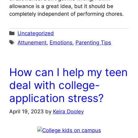
allowance is a great idea, but it should be
completely independent of performing chores.
Categories
Uncategorized
Tags
Attunement
,
Emotions
,
Parenting Tips
How can I help my teen
deal with college-
application stress?
April 19, 2023
by
Keira Dooley