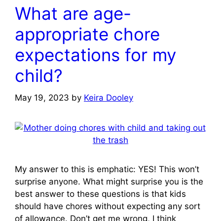
What are age-
appropriate chore
expectations for my
child?
May 19, 2023
by
Keira Dooley
My answer to this is emphatic: YES! This won’t
surprise anyone. What might surprise you is the
best answer to these questions is that kids
should have chores without expecting any sort
of allowance. Don’t get me wrong, I think