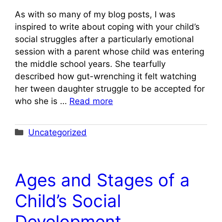
As with so many of my blog posts, I was
inspired to write about coping with your child’s
social struggles after a particularly emotional
session with a parent whose child was entering
the middle school years. She tearfully
described how gut-wrenching it felt watching
her tween daughter struggle to be accepted for
who she is …
Read more
Categories
Uncategorized
Ages and Stages of a
Child’s Social
Development