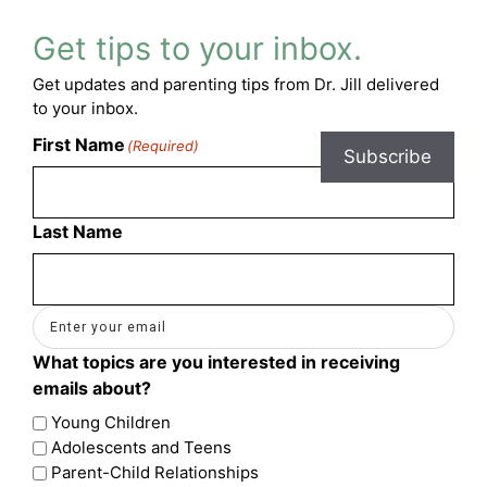
Get tips to your inbox.
Get updates and parenting tips from Dr. Jill delivered
to your inbox.
First Name
(Required)
Subscribe
Last Name
Email
(Required)
What topics are you interested in receiving
emails about?
Young Children
Adolescents and Teens
Parent-Child Relationships