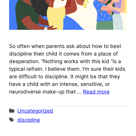
So often when parents ask about how to best
discipline their child it comes from a place of
desperation. “Nothing works with this kid “is a
typical refrain. I believe them. I’m sure their kids
are difficult to discipline. It might be that they
have a child with an intense, sensitive, or
neurodiverse make-up that …
Read more
Categories
Uncategorized
Tags
discipline