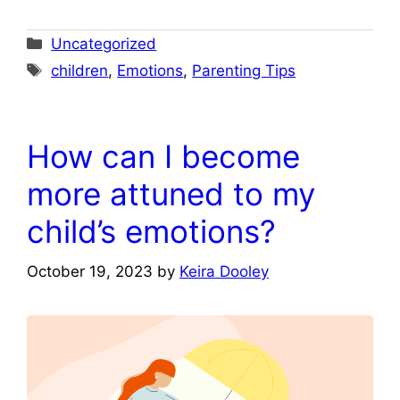
Categories
Uncategorized
Tags
children
,
Emotions
,
Parenting Tips
How can I become
more attuned to my
child’s emotions?
October 19, 2023
by
Keira Dooley