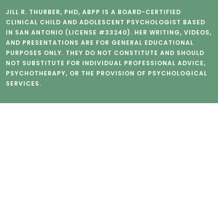
JILL R. THURBER, PHD, ABPP IS A BOARD-CERTIFIED
CLINICAL CHILD AND ADOLESCENT PSYCHOLOGIST BASED
IN SAN ANTONIO (LICENSE #33240). HER WRITING, VIDEOS,
AND PRESENTATIONS ARE FOR GENERAL EDUCATIONAL
PURPOSES ONLY. THEY DO NOT CONSTITUTE AND SHOULD
NOT SUBSTITUTE FOR INDIVIDUAL PROFESSIONAL ADVICE,
PSYCHOTHERAPY, OR THE PROVISION OF PSYCHOLOGICAL
SERVICES.